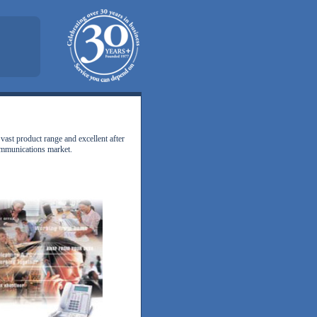
vast product range and excellent after
communications market.