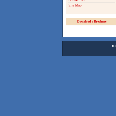
Site Map
Download a Brochure
DE