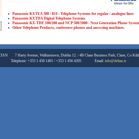
Panasonic KXTEA 308 / 824 - Telephone Systems for regular / analogue lines
Panasonic KXTDA Digital Telephone Systems
Panasonic KX-TDE 100/200 and NCP 500/1000 - Next Generation Phone Syste
Other Telephone Products, conference phones and answeing machines.
LTAN
7 Harty Avenue, Walkinstown, Dublin 12. / 4B Clane Business Park, Clane, Co Kild
Telephone: +353 1 450 1401 / +353 1 456 4205
Email:
info@deltan.ie