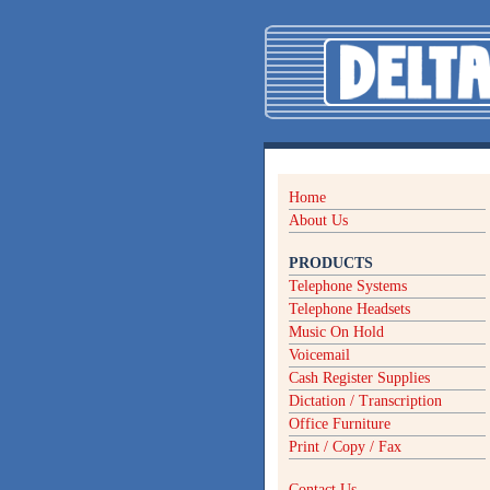
Home
About Us
PRODUCTS
Telephone Systems
Telephone Headsets
Music On Hold
Voicemail
Cash Register Supplies
Dictation / Transcription
Office Furniture
Print / Copy / Fax
Contact Us