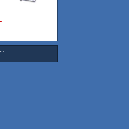
ms
are