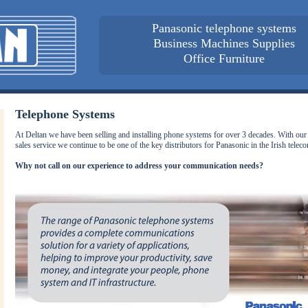
Panasonic telephone systems
Business Machines Supplies
Office Furniture
Telephone Systems
At Deltan we have been selling and installing phone systems for over 3 decades. With our 
sales service we continue to be one of the key distributors for Panasonic in the Irish tele
Why not call on our experience to address your communication needs?